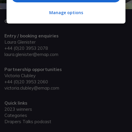
Manage options
Get in touch
Entry / booking enquiries
Laura Glenister
+44 (0)20 3953 2078
laura.glenister@emap.com
Partnership opportunities
Victoria Clubley
+44 (0)20 3953 2060
victoria.clubley@emap.com
Quick links
2023 winners
Categories
Drapers Talks podcast