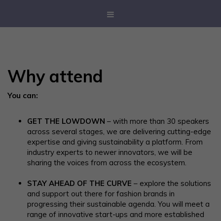
Why attend
You can:
GET THE LOWDOWN
– with more than 30 speakers
across several stages, we are delivering cutting-edge
expertise and giving sustainability a platform. From
industry experts to newer innovators, we will be
sharing the voices from across the ecosystem.
STAY AHEAD OF THE CURVE
– explore the solutions
and support out there for fashion brands in
progressing their sustainable agenda. You will meet a
range of innovative start-ups and more established