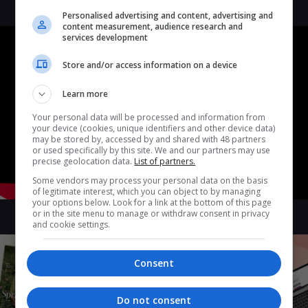
Personalised advertising and content, advertising and
content measurement, audience research and
services development
Store and/or access information on a device
Learn more
Your personal data will be processed and information from
your device (cookies, unique identifiers and other device data)
may be stored by, accessed by and shared with 48 partners
or used specifically by this site. We and our partners may use
precise geolocation data.
List of partners.
Some vendors may process your personal data on the basis
of legitimate interest, which you can object to by managing
your options below. Look for a link at the bottom of this page
or in the site menu to manage or withdraw consent in privacy
and cookie settings.
Consent
Do not consent